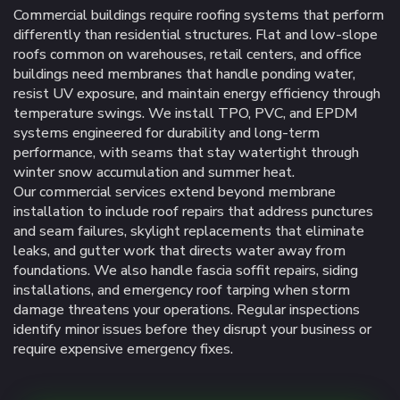
Commercial buildings require roofing systems that perform
differently than residential structures. Flat and low-slope
roofs common on warehouses, retail centers, and office
buildings need membranes that handle ponding water,
resist UV exposure, and maintain energy efficiency through
temperature swings. We install TPO, PVC, and EPDM
systems engineered for durability and long-term
performance, with seams that stay watertight through
winter snow accumulation and summer heat.
Our commercial services extend beyond membrane
installation to include roof repairs that address punctures
and seam failures, skylight replacements that eliminate
leaks, and gutter work that directs water away from
foundations. We also handle fascia soffit repairs, siding
installations, and emergency roof tarping when storm
damage threatens your operations. Regular inspections
identify minor issues before they disrupt your business or
require expensive emergency fixes.