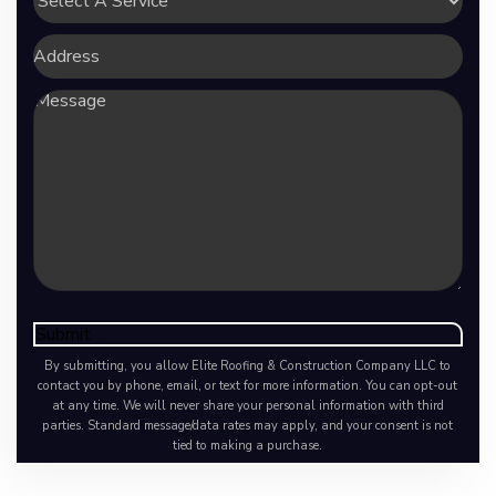
A
Service
Address
Message
Submit
By submitting, you allow Elite Roofing & Construction Company LLC to
contact you by phone, email, or text for more information. You can opt-out
at any time. We will never share your personal information with third
parties. Standard message/data rates may apply, and your consent is not
tied to making a purchase.