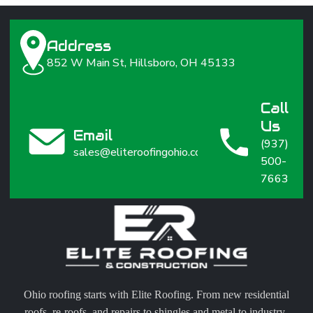
Address
852 W Main St, Hillsboro, OH 45133
Call
Us
Email
(937)
sales@eliteroofingohio.com
500-
7663
Ohio roofing starts with Elite Roofing. From new residential
roofs, re-roofs, and repairs to shingles and metal to industry-