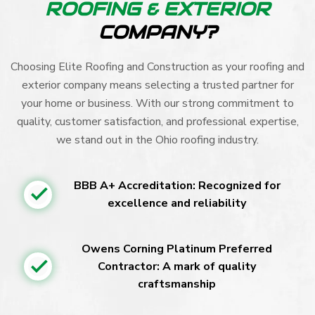
ROOFING & EXTERIOR
COMPANY?
Choosing Elite Roofing and Construction as your roofing and
exterior company means selecting a trusted partner for
your home or business. With our strong commitment to
quality, customer satisfaction, and professional expertise,
we stand out in the Ohio roofing industry.
BBB A+ Accreditation: Recognized for
excellence and reliability
Owens Corning Platinum Preferred
Contractor: A mark of quality
craftsmanship