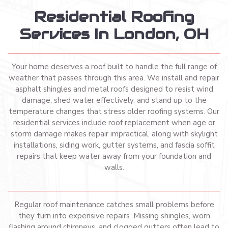
Residential Roofing
Services In London, OH
Your home deserves a roof built to handle the full range of
weather that passes through this area. We install and repair
asphalt shingles and metal roofs designed to resist wind
damage, shed water effectively, and stand up to the
temperature changes that stress older roofing systems. Our
residential services include roof replacement when age or
storm damage makes repair impractical, along with skylight
installations, siding work, gutter systems, and fascia soffit
repairs that keep water away from your foundation and
walls.
Regular roof maintenance catches small problems before
they turn into expensive repairs. Missing shingles, worn
flashing around chimneys, and clogged gutters often lead to