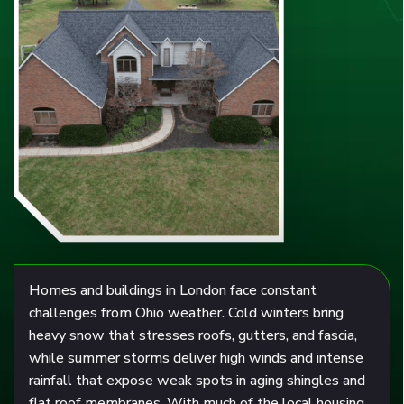
Homes and buildings in London face constant
challenges from Ohio weather. Cold winters bring
heavy snow that stresses roofs, gutters, and fascia,
while summer storms deliver high winds and intense
rainfall that expose weak spots in aging shingles and
flat roof membranes. With much of the local housing