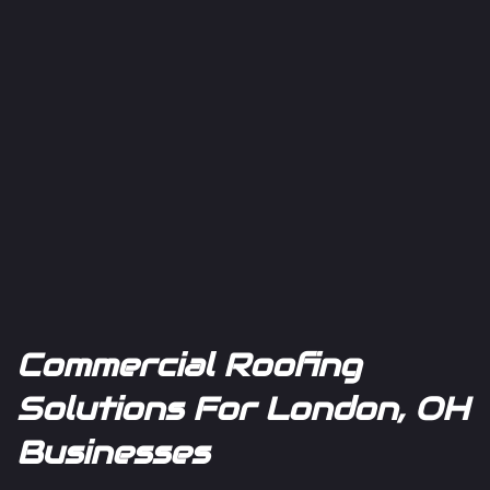
Commercial Roofing
Solutions For London, OH
Businesses