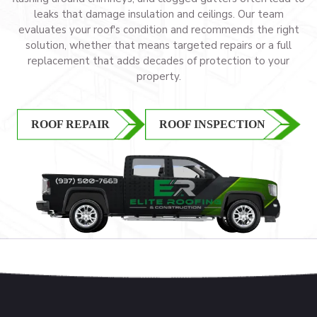
leaks that damage insulation and ceilings. Our team
evaluates your roof's condition and recommends the right
solution, whether that means targeted repairs or a full
replacement that adds decades of protection to your
property.
ROOF REPAIR
ROOF INSPECTION