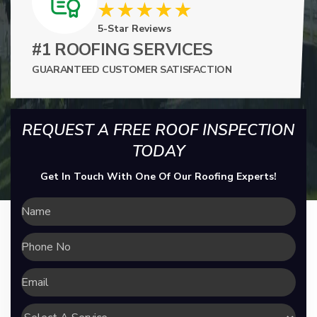
5-Star Reviews
#1 ROOFING SERVICES
GUARANTEED CUSTOMER SATISFACTION
REQUEST A FREE ROOF INSPECTION
TODAY
Get In Touch With One Of Our Roofing Experts!
Name
Phone
No
Email
Select