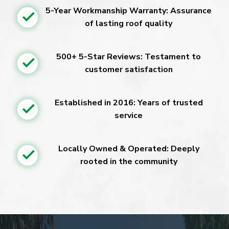
5-Year Workmanship Warranty: Assurance
of lasting roof quality
500+ 5-Star Reviews: Testament to
customer satisfaction
Established in 2016: Years of trusted
service
Locally Owned & Operated: Deeply
rooted in the community