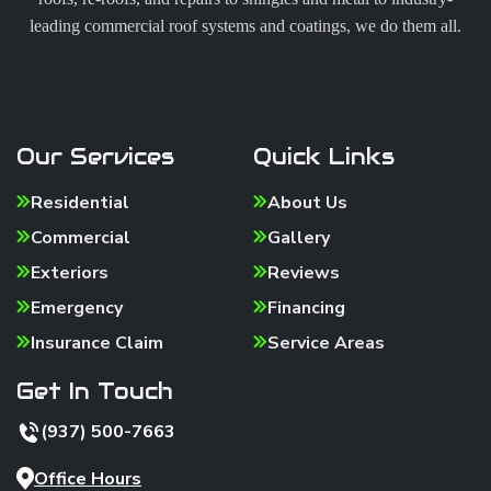
leading commercial roof systems and coatings, we do them all.
Our Services
Quick Links
Residential
About Us
Commercial
Gallery
Exteriors
Reviews
Emergency
Financing
Insurance Claim
Service Areas
Get In Touch
(937) 500-7663
Office Hours