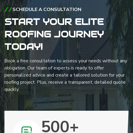
SCHEDULE A CONSULTATION
START YOUR ELITE
ROOFING JOURNEY
TODAY!
Book a free consultation to assess your needs without any
obligation. Our team of experts is ready to offer
personalized advice and create a tailored solution for your
roofing project. Plus, receive a transparent, detailed quote
quickly.
500+