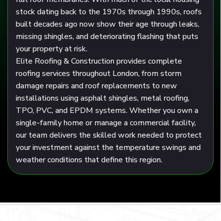
stock dating back to the 1970s through 1990s, roofs
built decades ago now show their age through leaks,
missing shingles, and deteriorating flashing that puts
your property at risk.
Elite Roofing & Construction
provides complete
roofing services throughout London, from storm
damage repairs and roof replacements to new
installations using asphalt shingles, metal roofing,
TPO, PVC, and EPDM systems. Whether you own a
single-family home or manage a commercial facility,
our team delivers the skilled work needed to protect
your investment against the temperature swings and
weather conditions that define this region.