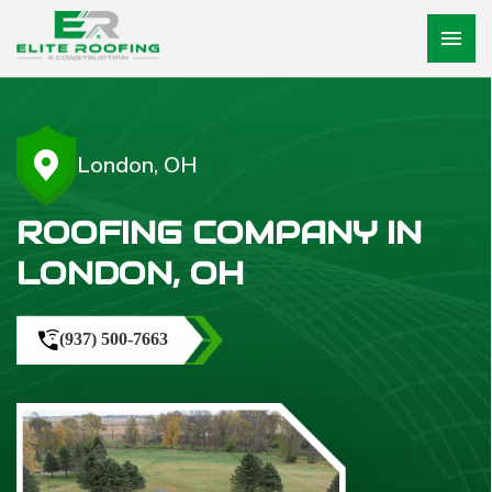
menu
London, OH
ROOFING COMPANY IN
LONDON, OH
(937) 500-7663