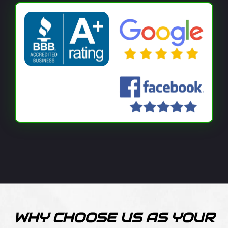
WHY CHOOSE US AS YOUR