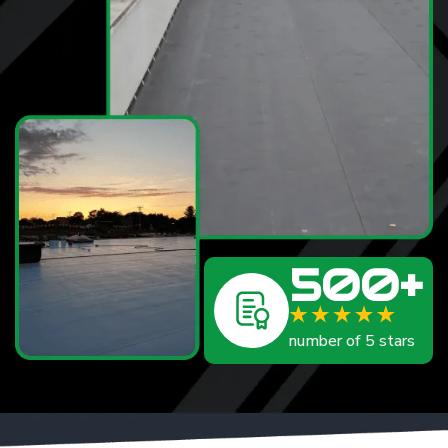
500+
number of 5 stars