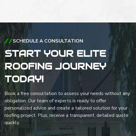
SCHEDULE A CONSULTATION
START YOUR ELITE
ROOFING JOURNEY
TODAY!
Book a free consultation to assess your needs without any
obligation. Our team of experts is ready to offer
personalized advice and create a tailored solution for your
roofing project. Plus, receive a transparent, detailed quote
quickly.