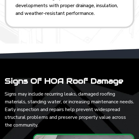
developments with proper drainage, insulation,
and weather-resistant performance.
Signs Of HOA Roof Damage
Signs may include recurring leaks, damaged roofing
materials, standing water, or increasing maintenance needs.
Early inspection and repairs help prevent widespread
structural problems and preserve property value across
the community.