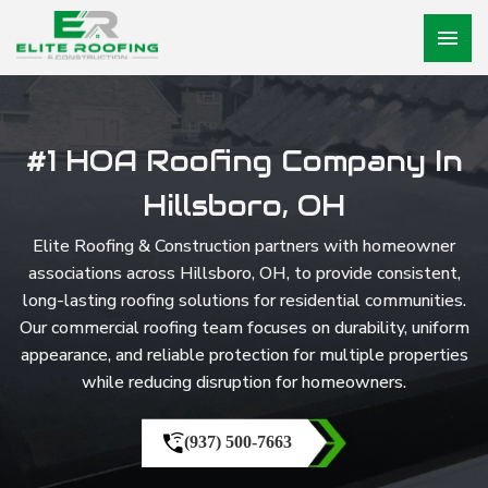
menu
#1 HOA Roofing Company In
Hillsboro, OH
Elite Roofing & Construction partners with homeowner
associations across Hillsboro, OH, to provide consistent,
long-lasting roofing solutions for residential communities.
Our commercial roofing team focuses on durability, uniform
appearance, and reliable protection for multiple properties
while reducing disruption for homeowners.
(937) 500-7663