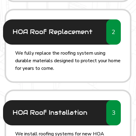
2
HOA Roof Replacement
We fully replace the roofing system using
durable materials designed to protect your home
for years to come.
3
HOA Roof Installation
We install roofing systems for new HOA