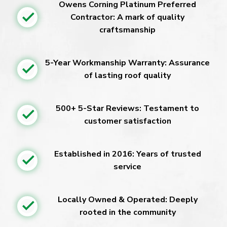
Owens Corning Platinum Preferred
Contractor: A mark of quality
craftsmanship
5-Year Workmanship Warranty: Assurance
of lasting roof quality
500+ 5-Star Reviews: Testament to
customer satisfaction
Established in 2016: Years of trusted
service
Locally Owned & Operated: Deeply
rooted in the community