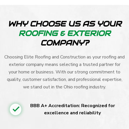
WHY CHOOSE US AS YOUR
ROOFING & EXTERIOR
COMPANY?
Choosing Elite Roofing and Construction as your roofing and
exterior company means selecting a trusted partner for
your home or business. With our strong commitment to
quality, customer satisfaction, and professional expertise,
we stand out in the Ohio roofing industry.
BBB A+ Accreditation: Recognized for
excellence and reliability