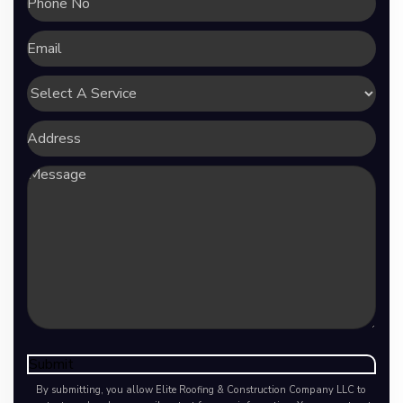
No
Email
Select
A
Service
Address
Message
Submit
By submitting, you allow Elite Roofing & Construction Company LLC to