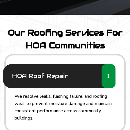
Our Roofing Services For
HOA Communities
1
HOA Roof Repair
We resolve leaks, flashing failure, and roofing
wear to prevent moisture damage and maintain
consistent performance across community
buildings.