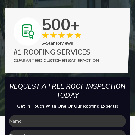
500+
5-Star Reviews
#1 ROOFING SERVICES
GUARANTEED CUSTOMER SATISFACTION
REQUEST A FREE ROOF INSPECTION
TODAY
Get In Touch With One Of Our Roofing Experts!
Name
Phone