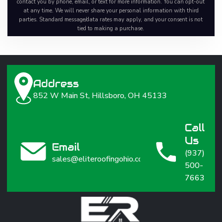
contact you by phone, email, or text for more information. You can opt-out
at any time. We will never share your personal information with third
parties. Standard message/data rates may apply, and your consent is not
tied to making a purchase.
Address
852 W Main St, Hillsboro, OH 45133
Call
Us
Email
(937)
sales@eliteroofingohio.com
500-
7663