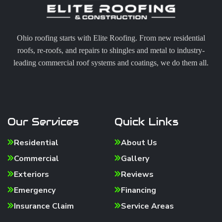
Ohio roofing starts with Elite Roofing. From new residential
roofs, re-roofs, and repairs to shingles and metal to industry-
leading commercial roof systems and coatings, we do them all.
Our Services
Quick Links
Residential
About Us
Commercial
Gallery
Exteriors
Reviews
Emergency
Financing
Insurance Claim
Service Areas