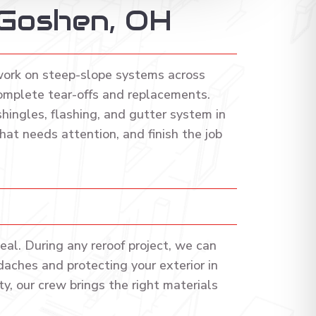
 Goshen, OH
work on steep-slope systems across
omplete tear-offs and replacements.
ingles, flashing, and gutter system in
at needs attention, and finish the job
al. During any reroof project, we can
daches and protecting your exterior in
y, our crew brings the right materials