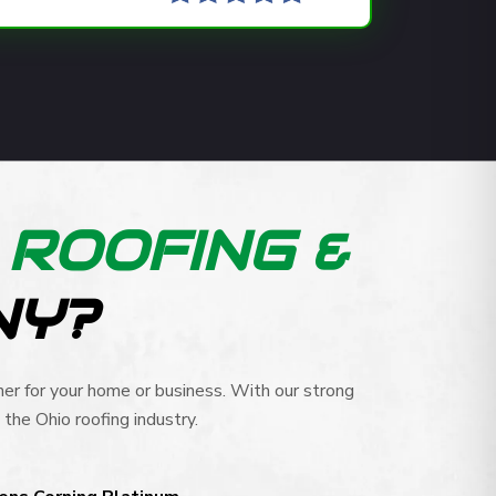
R
ROOFING &
NY?
er for your home or business. With our strong
the Ohio roofing industry.