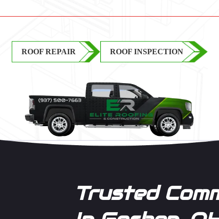
ROOF REPAIR
ROOF INSPECTION
Trusted Comm