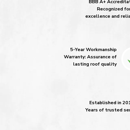
BBB A+ Accreditat
Recognized fo
excellence and relia
5-Year Workmanship
Warranty: Assurance of
lasting roof quality
Established in 20
Years of trusted se