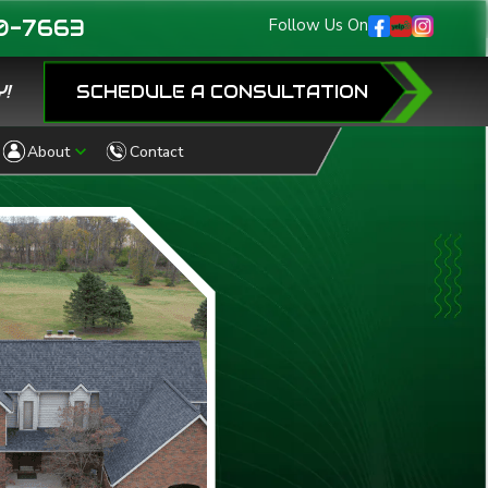
0-7663
Follow Us On
!
SCHEDULE A CONSULTATION
About
Contact