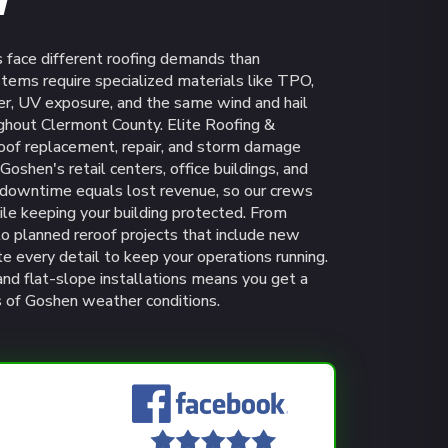
H
 face different roofing demands than
stems require specialized materials like TPO,
, UV exposure, and the same wind and hail
ughout Clermont County. Elite Roofing &
roof replacement, repair, and storm damage
oshen's retail centers, office buildings, and
t downtime equals lost revenue, so our crews
ile keeping your building protected. From
o planned reroof projects that include new
te every detail to keep your operations running.
d flat-slope installations means you get a
rs of Goshen weather conditions.