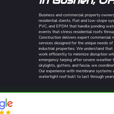
In Goshen, O
Business and commercial property owners
residential clients. Flat and low-slope sy
PVC, and EPDM that handle ponding water
events that stress residential roofs thro
Construction delivers expert commercial 
services designed for the unique needs of G
industrial properties. We understand tha
work efficiently to minimize disruption wh
emergency tarping after severe weather t
skylights, gutters, and fascia, we coordina
Our experience with membrane systems an
watertight roof built to last through yea