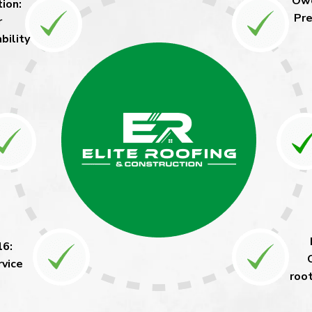
Owe
ion:
Pre
r
bility
16:
rvice
roo