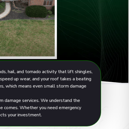
hail, and tornado activity that lift shingles,
speed up wear, and your roof takes a beating
ties, which means even small storm damage
orm damage services. We understand the
 time comes. Whether you need emergency
ects your investment.