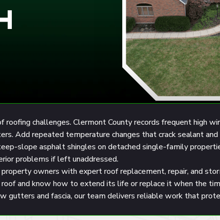
H
oofing challenges. Clermont County records frequent high winds, 
tters. Add repeated temperature changes that crack sealant and 
steep-slope asphalt shingles on detached single-family proper
terior problems if left unaddressed.
property owners with expert roof replacement, repair, and st
ur roof and know how to extend its life or replace it when the
new gutters and fascia, our team delivers reliable work that prot