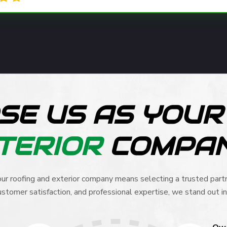
SE US AS YOU
TERIOR
COMPA
ur roofing and exterior company means selecting a trusted partn
stomer satisfaction, and professional expertise, we stand out in 