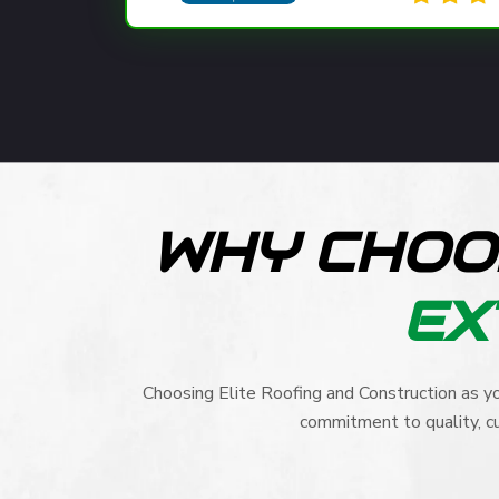
WHY CHOO
EX
Choosing Elite Roofing and Construction as yo
commitment to quality, cu