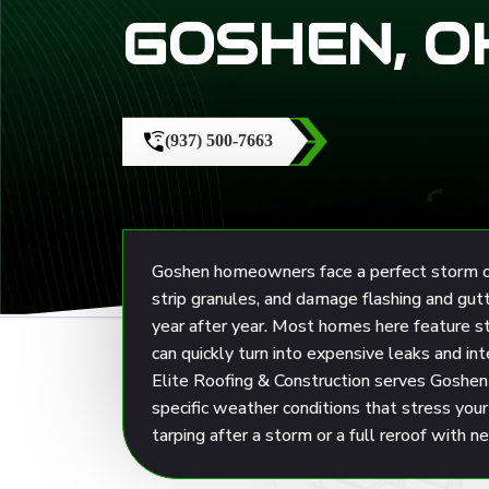
GOSHEN, O
(937) 500-7663
Goshen homeowners face a perfect storm of r
strip granules, and damage flashing and gu
year after year. Most homes here feature 
can quickly turn into expensive leaks and in
Elite Roofing & Construction
serves Goshen 
specific weather conditions that stress yo
tarping after a storm or a full reroof with 