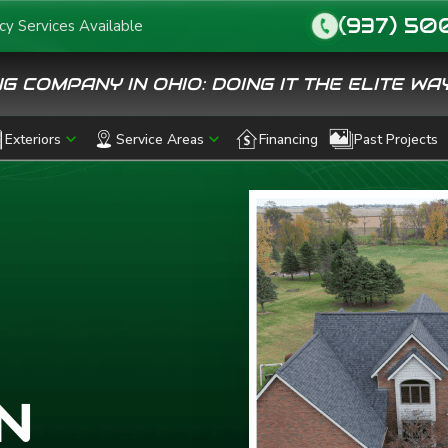
(937) 50
y Services Available
call
G COMPANY IN OHIO: DOING IT THE ELITE WAY
Exteriors
Service Areas
Financing
Past Projects
N