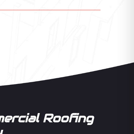
ercial Roofing