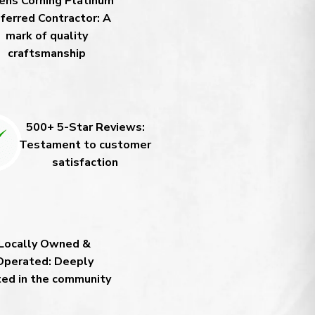
ns Corning Platinum
ferred Contractor: A
mark of quality
craftsmanship
500+ 5-Star Reviews:
Testament to customer
satisfaction
Locally Owned &
Operated: Deeply
ted in the community