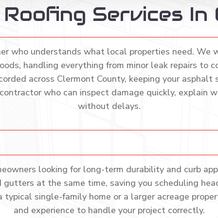
l Roofing Services In
ner who understands what local properties need. We 
ods, handling everything from minor leak repairs to c
corded across Clermont County, keeping your asphalt sh
 contractor who can inspect damage quickly, explain wh
without delays.
meowners looking for long-term durability and curb appe
and gutters at the same time, saving you scheduling hea
a typical single-family home or a larger acreage propert
and experience to handle your project correctly.