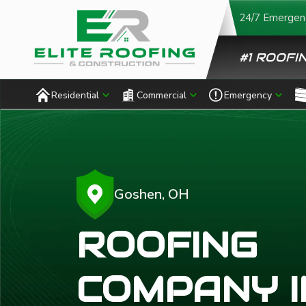
24/7 Emergenc
#1 ROOFIN
Residential
Commercial
Emergency
Goshen, OH
ROOFING
COMPANY I