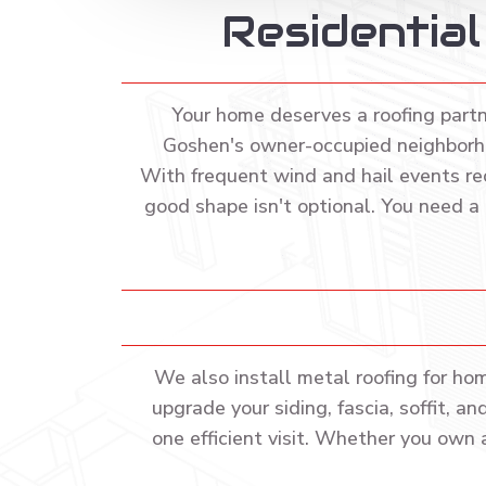
Residentia
Your home deserves a roofing part
Goshen's owner-occupied neighborho
With frequent wind and hail events re
good shape isn't optional. You need a
We also install metal roofing for ho
upgrade your siding, fascia, soffit, 
one efficient visit. Whether you own 